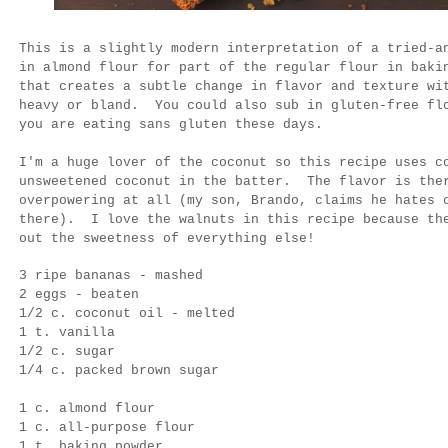
This is a slightly modern interpretation of a tried-a
in almond flour for part of the regular flour in bak
that creates a subtle change in flavor and texture wi
heavy or bland. You could also sub in gluten-free fl
you are eating sans gluten these days.
I'm a huge lover of the coconut so this recipe uses c
unsweetened coconut in the batter. The flavor is th
overpowering at all (my son, Brando, claims he hates 
there). I love the walnuts in this recipe because the
out the sweetness of everything else!
3 ripe bananas - mashed
2 eggs - beaten
1/2 c. coconut oil - melted
1 t. vanilla
1/2 c. sugar
1/4 c. packed brown sugar
1 c. almond flour
1 c. all-purpose flour
1 t. baking powder