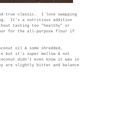
nd-true classic. I love swapping
ing. It's a nutritious addition
thout tasting too "healthy" or
our for the all-purpose flour if
oconut oil & some shredded,
ere but it's
super
mellow & not
coconut didn't even know it was in
y are slightly bitter and balance