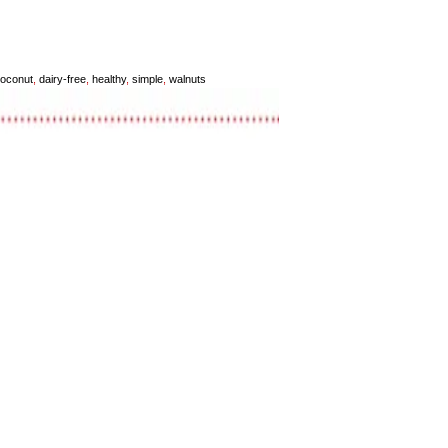
oconut
,
dairy-free
,
healthy
,
simple
,
walnuts