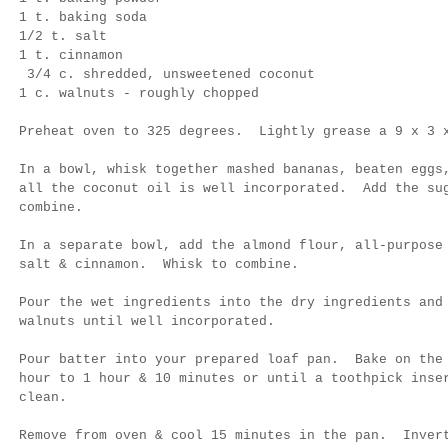
1 t. baking soda
1/2 t. salt
1 t. cinnamon
3/4 c. shredded, unsweetened coconut
1 c. walnuts - roughly chopped
Preheat oven to 325 degrees. Lightly grease a 9 x 3 
In a bowl, whisk together mashed bananas, beaten eggs
all the coconut oil is well incorporated. Add the su
combine.
In a separate bowl, add the almond flour, all-purpose
salt & cinnamon. Whisk to combine.
Pour the wet ingredients into the dry ingredients an
walnuts until well incorporated.
Pour batter into your prepared loaf pan. Bake on the
hour to 1 hour & 10 minutes or until a toothpick inse
clean.
Remove from oven & cool 15 minutes in the pan. Inver