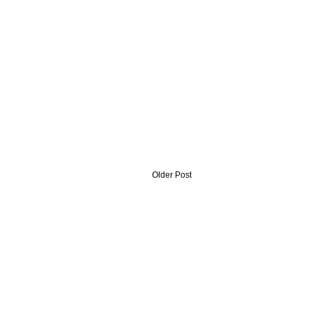
Older Post