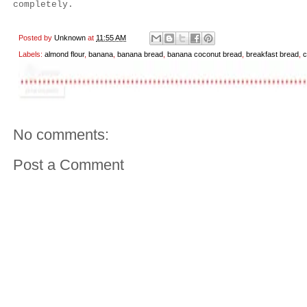
completely.
Posted by
Unknown
at
11:55 AM
Labels:
almond flour
,
banana
,
banana bread
,
banana coconut bread
,
breakfast bread
,
c
No comments:
Post a Comment