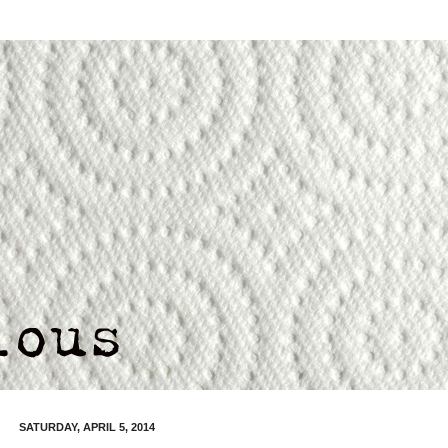
SATURDAY, APRIL 5, 2014