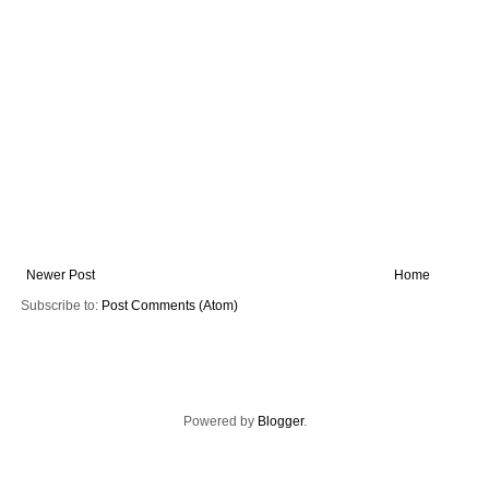
Newer Post
Home
Subscribe to:
Post Comments (Atom)
Powered by
Blogger
.