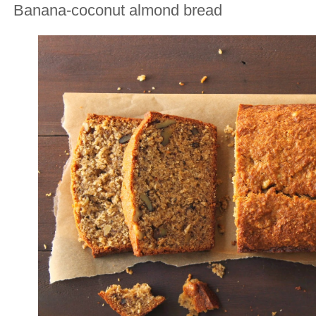
Banana-coconut almond bread