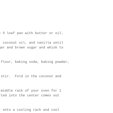
x 5 loaf pan with butter or oil.
, coconut oil, and vanilla until
gar and brown sugar and whisk to
 flour, baking soda, baking powder,
d stir. Fold in the coconut and
 middle rack of your oven for 1
rted into the center comes out
t onto a cooling rack and cool